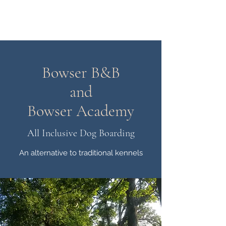
bowserbnb.com
Bowser B&B
and
Bowser Academy
All Inclusive Dog Boarding
An alternative to traditional kennels