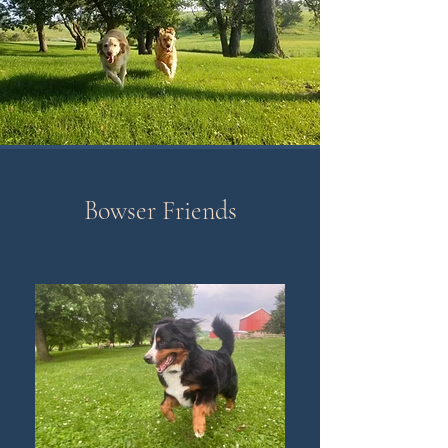
Bowser Friends